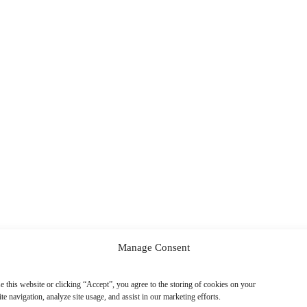
Manage Consent
e this website or clicking “Accept”, you agree to the storing of cookies on your
te navigation, analyze site usage, and assist in our marketing efforts.