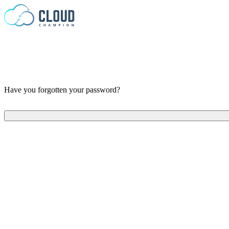
Skip to content
Have you forgotten your password?