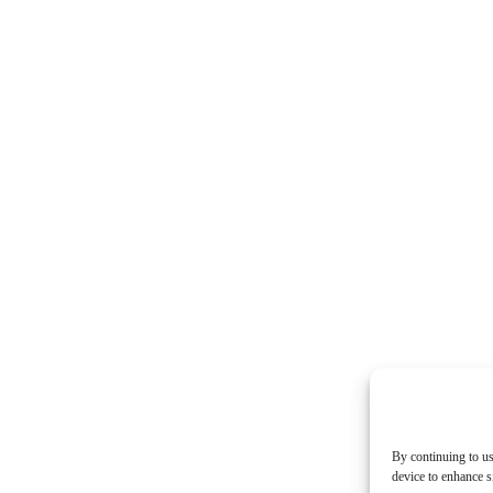
By continuing to us
device to enhance si