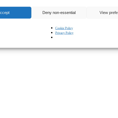
ccept
Deny non-essential
View pref
Cookie Policy
Privacy Policy