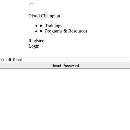
Cloud Champion
Trainings
Programs & Resources
Register
Login
Email
Reset Password