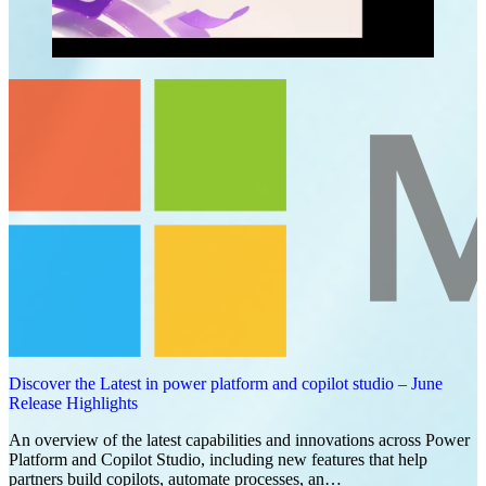
Discover the Latest in power platform and copilot studio – June
Release Highlights
An overview of the latest capabilities and innovations across Power
Platform and Copilot Studio, including new features that help
partners build copilots, automate processes, an…