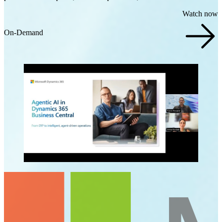
Watch now
On-Demand