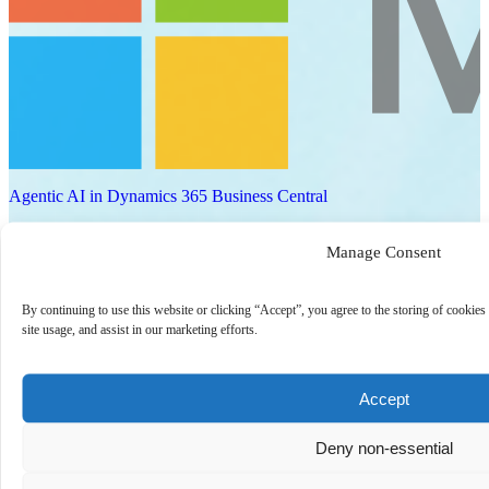
Agentic AI in Dynamics 365 Business Central
Explore how agentic AI can transform Business Central from a
Manage Consent
system of record into a system of action. This session focuses on
practical use cases where AI agents automate pr…
Watch now
By continuing to use this website or clicking “Accept”, you agree to the storing of cookies
site usage, and assist in our marketing efforts.
On-Demand
Accept
Deny non-essential