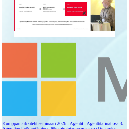
Kumppaniarkkitehtiseminaari 2026 - Agentit - Agenttitarinat osa 3:
Agenttien hyödyntäminen liiketoimintaprosesseissa (Dynamics