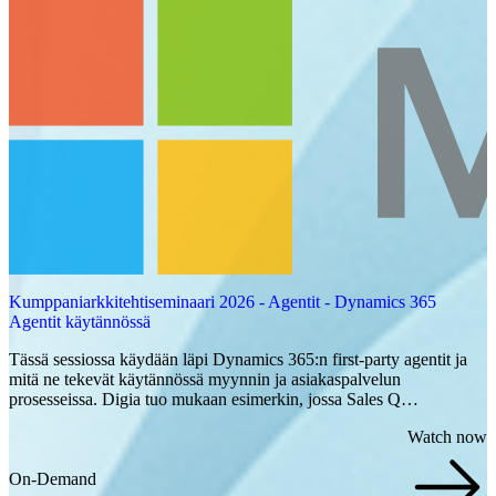
Kumppaniarkkitehtiseminaari 2026 - Agentit - Dynamics 365
Agentit käytännössä
Tässä sessiossa käydään läpi Dynamics 365:n first-party agentit ja
mitä ne tekevät käytännössä myynnin ja asiakaspalvelun
prosesseissa. Digia tuo mukaan esimerkin, jossa Sales Q…
Watch now
On-Demand