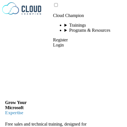
Skip to content
Cloud Champion
Trainings
Programs & Resources
Register
Login
Grow Your
Microsoft
Expertise
Free sales and technical training, designed for