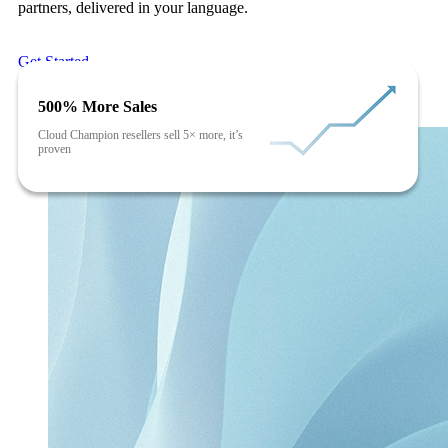
partners, delivered in your language.
Get Started
500% More Sales
Cloud Champion resellers sell 5× more, it’s
proven