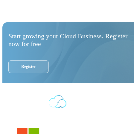
Start growing your Cloud Business. Register
now for free
Register