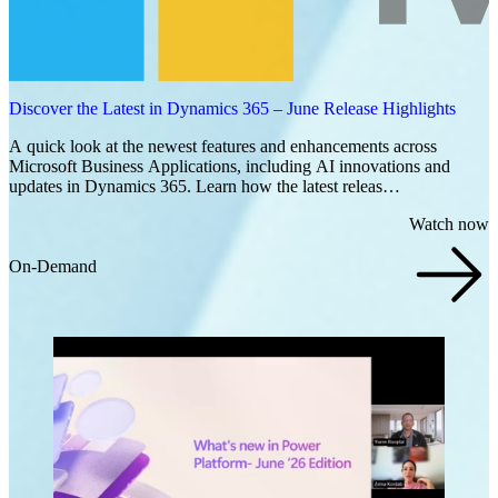
Discover the Latest in Dynamics 365 – June Release Highlights
A quick look at the newest features and enhancements across
Microsoft Business Applications, including AI innovations and
updates in Dynamics 365. Learn how the latest releas…
Watch now
On-Demand