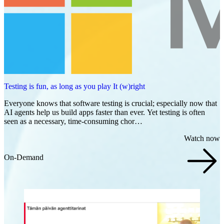
Testing is fun, as long as you play It (w)right
Everyone knows that software testing is crucial; especially now that
AI agents help us build apps faster than ever. Yet testing is often
seen as a necessary, time-consuming chor…
Watch now
On-Demand