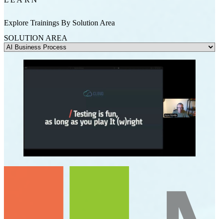
Explore Trainings By Solution Area
SOLUTION AREA