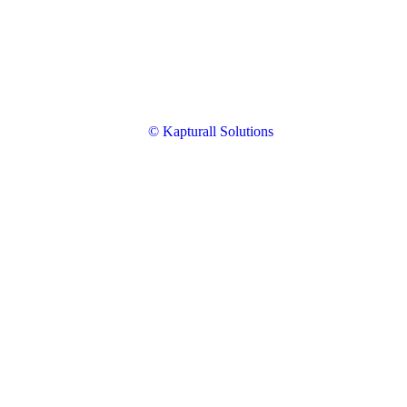
© Kapturall Solutions