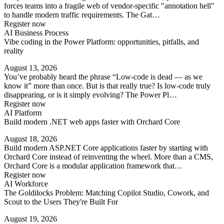
forces teams into a fragile web of vendor-specific "annotation hell"
to handle modern traffic requirements. The Gat…
Register now
AI Business Process
Vibe coding in the Power Platform: opportunities, pitfalls, and
reality
August 13, 2026
You’ve probably heard the phrase “Low-code is dead — as we
know it” more than once. But is that really true? Is low-code truly
disappearing, or is it simply evolving? The Power Pl…
Register now
AI Platform
Build modern .NET web apps faster with Orchard Core
August 18, 2026
Build modern ASP.NET Core applications faster by starting with
Orchard Core instead of reinventing the wheel. More than a CMS,
Orchard Core is a modular application framework that…
Register now
AI Workforce
The Goldilocks Problem: Matching Copilot Studio, Cowork, and
Scout to the Users They're Built For
August 19, 2026