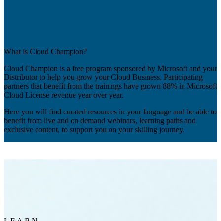
What is Cloud Champion?
Cloud Champion is a free program sponsored by Microsoft and your
Distributor to help you grow your Cloud Business. Participating
partners that benefit from the trainings have grown 88% in Microsoft
Cloud License revenue year over year.
Here you will find curated resources in your language and be able to
benefit from live and on demand webinars, learning paths and
exclusive content, to support you on your skilling journey.
LEARN