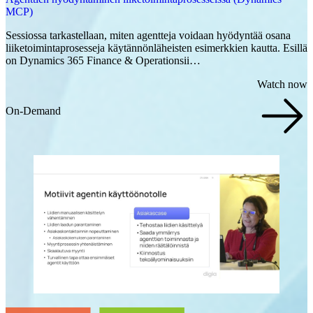
MCP)
Sessiossa tarkastellaan, miten agentteja voidaan hyödyntää osana
liiketoimintaprosesseja käytännönläheisten esimerkkien kautta. Esillä
on Dynamics 365 Finance & Operationsii…
Watch now
On-Demand