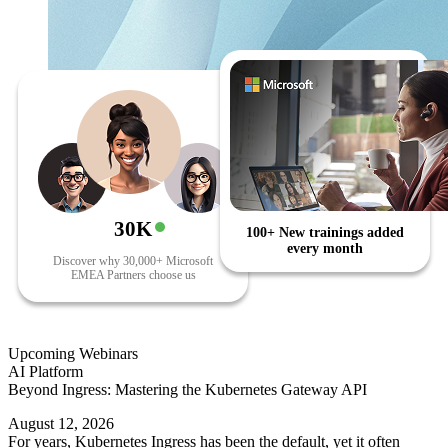
30K
100+ New trainings added
every month
Discover why 30,000+ Microsoft
EMEA Partners choose us
Upcoming Webinars
AI Platform
Beyond Ingress: Mastering the Kubernetes Gateway API
August 12, 2026
For years, Kubernetes Ingress has been the default, yet it often