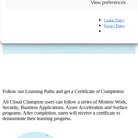
View preferences
View more
Cookie Policy
Privacy Policy
Follow our Learning Paths and get a Certificate of Completion
All Cloud Champion users can follow a series of Modern Work,
Security, Business Applications, Azure Acceleration and Surface
programs. After completion, users will receive a certificate to
demonstrate their learning progress.