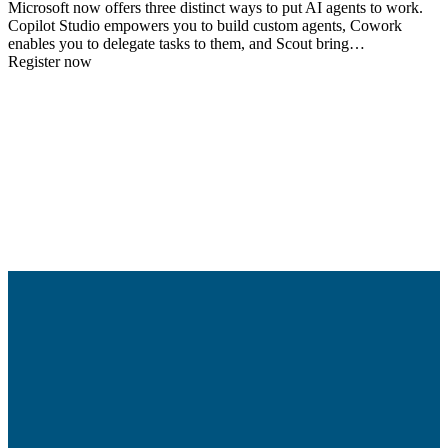
Microsoft now offers three distinct ways to put AI agents to work.
Copilot Studio empowers you to build custom agents, Cowork
enables you to delegate tasks to them, and Scout bring…
Register now