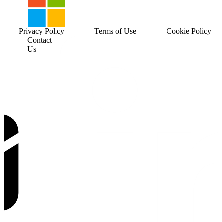
Privacy Policy
Terms of Use
Cookie Policy
Contact
Us